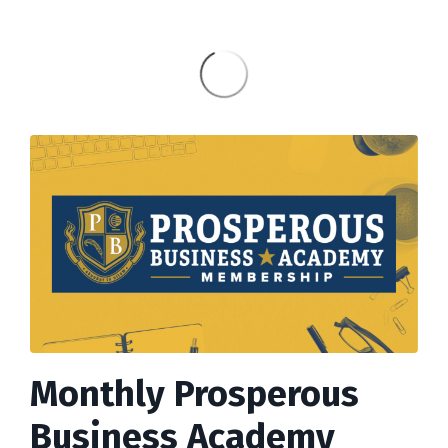
Monthly Prosperous
Business Academy