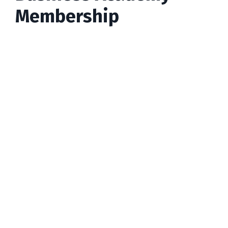
Membership