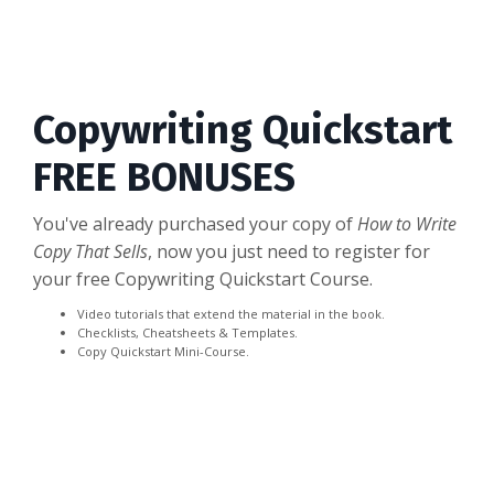
Copywriting Quickstart
FREE BONUSES
You've already purchased your copy of
How to Write
Copy That Sells
, now you just need to register for
your free Copywriting Quickstart Course.
Video tutorials that extend the material in the book.
Checklists, Cheatsheets & Templates.
Copy Quickstart Mini-Course.