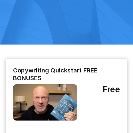
Copywriting Quickstart FREE
BONUSES
Free