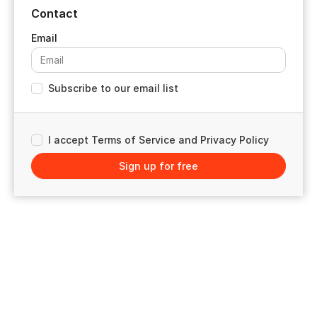
Contact
Subscribe to our email list
I accept Terms of Service and Privacy Policy
Sign up for free